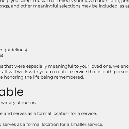
elp you select music that reflects your loved one's faith, perso
gs, and other meaningful selections may be included, as app
h guidelines)
ns
ngs that were especially meaningful to your loved one, we e
aff will work with you to create a service that is both perso
ile honoring the life being remembered.
able
 variety of rooms.
 and serves as a formal location for a service.
serves as a formal location for a smaller service.