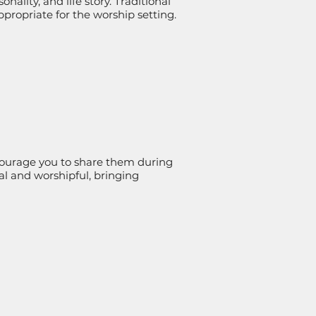
nality, and life story. Traditional
ropriate for the worship setting.
ncourage you to share them during
nal and worshipful, bringing