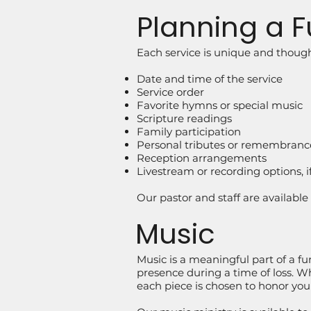
Planning a F
Each service is unique and though
Date and time of the service
Service order
Favorite hymns or special music
Scripture readings
Family participation
Personal tributes or remembranc
Reception arrangements
Livestream or recording options, i
Our pastor and staff are availabl
Music
Music is a meaningful part of a fu
presence during a time of loss. W
each piece is chosen to honor your