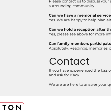
Please contact us to discuss your
surrounding community.
Can we have a memorial service i
Yes. We are happy to help plan eith
Can we hold a reception after th
Yes, please see above for more in
Can family members participate 
Absolutely. Readings, memories, p
Contact
If you have experienced the loss o
and ask for Kacy.
We are are here to answer your que
CONTACT US
LOCA
303-794-6379
5894 S