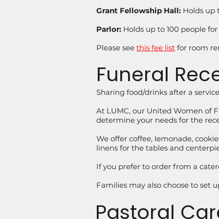
Grant Fellowship Hall:
Holds up t
Parlor:
Holds up to 100 people for
Please see
this fee list
for room ren
Funeral Rec
Sharing food/drinks after a servi
At LUMC, our United Women of Fait
determine your needs for the rec
We offer coffee, lemonade, cookies
linens for the tables and centerp
If you prefer to order from a cate
Families may also choose to set u
Pastoral Car