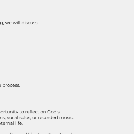
, we will discuss:
e process.
ortunity to reflect on God's
, vocal solos, or recorded music,
ernal life.