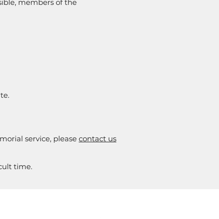
ssible, members of the
te.
morial service, please
contact us
ult time.
NFORMED
SOCIALS
or the