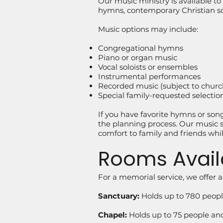
Our music ministry is available to h
hymns, contemporary Christian son
Music options may include:
Congregational hymns
Piano or organ music
Vocal soloists or ensembles
Instrumental performances
Recorded music (subject to churc
Special family-requested selectio
If you have favorite hymns or so
the planning process. Our music st
comfort to family and friends wh
Rooms Avail
For a memorial service, we offer a
Sanctuary:
Holds up to 780 people
Chapel:
Holds up to 75 people and 