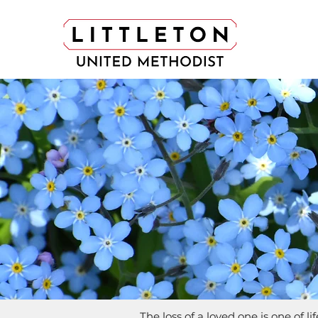
The loss of a loved one is one of l