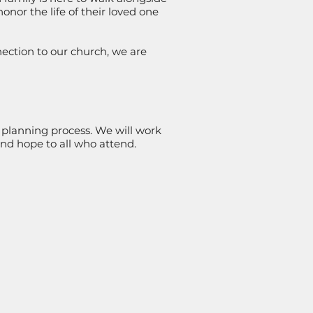
onor the life of their loved one
ction to our church, we are
 planning process. We will work
 and hope to all who attend.