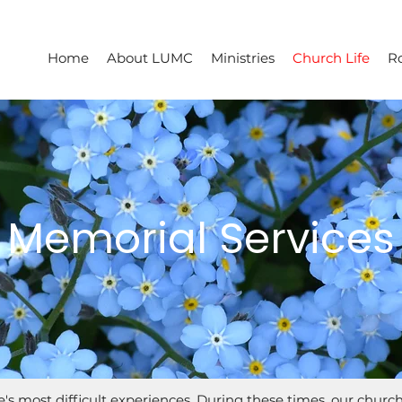
Home
About LUMC
Ministries
Church Life
R
Memorial Services
ife's most difficult experiences. During these times, our churc