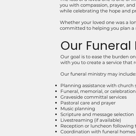
you with compassion, prayer, and p
while celebrating the hope and pr
Whether your loved one was a lo
committed to helping you plan a 
Our Funeral 
Our goal is to ease the burden o
with you to create a service that 
Our funeral ministry may include
Planning assistance with church s
Funeral, memorial, or celebration o
Graveside committal services
Pastoral care and prayer
Music planning
Scripture and message selection
Livestreaming (if available)
Reception or luncheon following th
Coordination with funeral homes