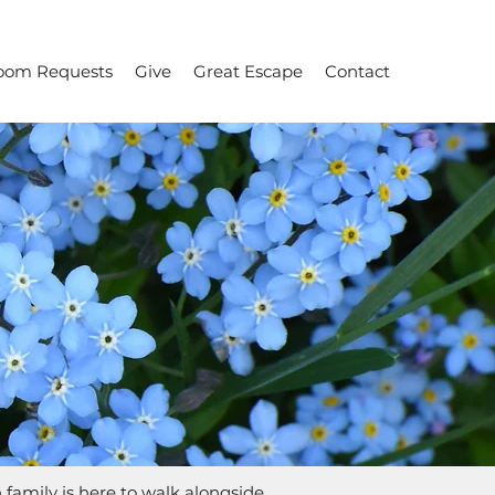
oom Requests
Give
Great Escape
Contact
h family is here to walk alongside