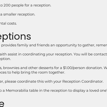
o 200 people for a reception.
 a smaller reception.
tal costs.
eptions
ce provides family and friends an opportunity to gather, rem
h assist in coordinating your reception. You will be contact
eption.
, brownies and other desserts for a $1.00/person donation. We
ieces to help bring the room together.
rer, please coordinate this with your Reception Coordinator.
p a Memorabilia table in the reception to display a loved one
e