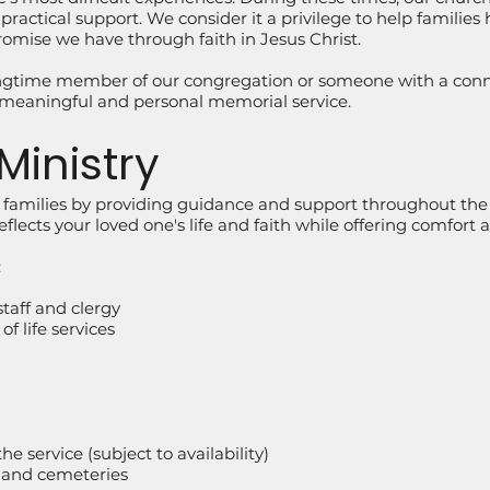
ractical support. We consider it a privilege to help families h
omise we have through faith in Jesus Christ.
ngtime member of our congregation or someone with a conne
meaningful and personal memorial service.
Ministry
n families by providing guidance and support throughout the
reflects your loved one's life and faith while offering comfort
:
taff and clergy
f life services
e service (subject to availability)
 and cemeteries