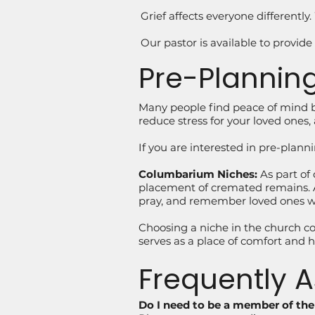
Grief affects everyone differentl
Our pastor is available to provide
Pre-Planning
Many people find peace of mind b
reduce stress for your loved ones, 
If you are interested in pre-plann
Columbarium Niches:
As part of
placement of cremated remains. A 
pray, and remember loved ones wit
Choosing a niche in the church co
serves as a place of comfort and ho
Frequently 
Do I need to be a member of th