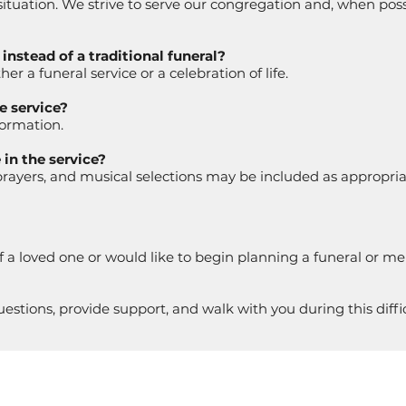
 situation. We strive to serve our congregation and, when po
nstead of a traditional funeral?
er a funeral service or a celebration of life.
e service?
formation.
in the service?
rayers, and musical selections may be included as appropria
f a loved one or would like to begin planning a funeral or me
stions, provide support, and walk with you during this diffic
TION
OFFICE HOURS
STAY I
. Datura St.
Monday-Thursday
Sign Up f