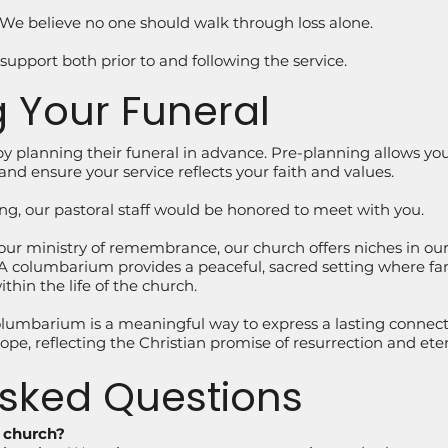
y. We believe no one should walk through loss alone.
 support both prior to and following the service.
 Your Funeral
y planning their funeral in advance. Pre-planning allows y
and ensure your service reflects your faith and values.
ing, our pastoral staff would be honored to meet with you.
 our ministry of remembrance, our church offers niches in 
columbarium provides a peaceful, sacred setting where family
hin the life of the church.
lumbarium is a meaningful way to express a lasting connecti
pe, reflecting the Christian promise of resurrection and etern
Asked Questions
e church?