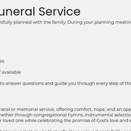
uneral Service
tfully planned with the family. During your planning meeting
es
f available
e to answer questions and guide you through every step of th
neral or memorial service, offering comfort, hope, and an opp
hether through congregational hymns, instrumental selections
 loved one while celebrating the promise of God's love and et