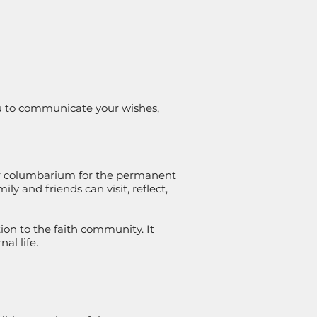
ou to communicate your wishes,
our columbarium for the permanent
 and friends can visit, reflect,
on to the faith community. It
al life.