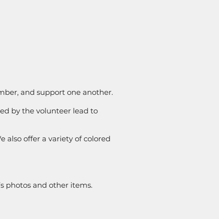
ember, and support one another.
ed by the volunteer lead to
 also offer a variety of colored
’s photos and other items.