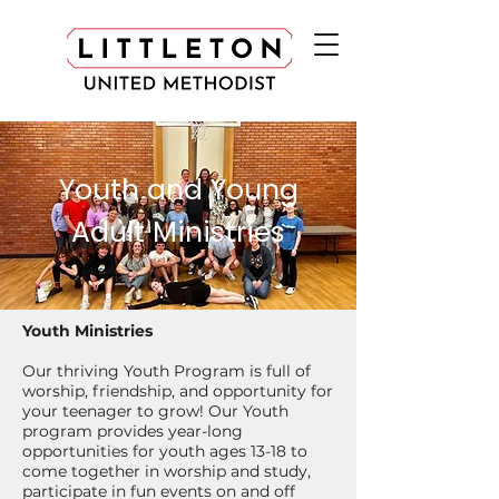
Youth and Young
Adult Ministries
Youth Ministries
Our thriving Youth Program is full of
worship, friendship, and opportunity for
your teenager to grow! Our Youth
program provides year-long
opportunities for youth ages 13-18 to
come together in worship and study,
participate in fun events on and off