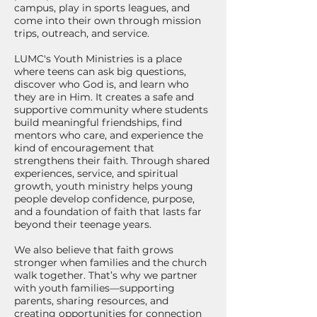
campus, play in sports leagues, and
come into their own through mission
trips, outreach, and service.
LUMC's Youth Ministries is a place
where teens can ask big questions,
discover who God is, and learn who
they are in Him. It creates a safe and
supportive community where students
build meaningful friendships, find
mentors who care, and experience the
kind of encouragement that
strengthens their faith. Through shared
experiences, service, and spiritual
growth, youth ministry helps young
people develop confidence, purpose,
and a foundation of faith that lasts far
beyond their teenage years.
We also believe that faith grows
stronger when families and the church
walk together. That’s why we partner
with youth families—supporting
parents, sharing resources, and
creating opportunities for connection