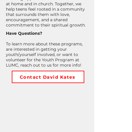
at home and in church. Together, we
help teens feel rooted in a community
that surrounds them with love,
encouragement, and a shared
commitment to their spiritual growth
.
Have Questions?
To learn more about these programs,
are interested in getting your
youth/yourself involved, or want to
volunteer for the Youth Program at
LUMC, reach out to us for more info!
Contact David Kates