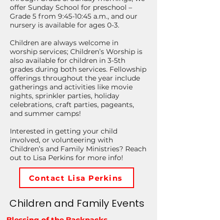
offer Sunday School for preschool –
Grade 5 from 9:45-10:45 a.m., and our
nursery is available for ages 0-3.
Children are always welcome in
worship services; Children’s Worship is
also available for children in 3-5th
grades during both services. Fellowship
offerings throughout the year include
gatherings and activities like movie
nights, sprinkler parties, holiday
celebrations, craft parties, pageants,
and summer camps!
Interested in getting your child
involved, or volunteering with
Children’s and Family Ministries? Reach
out to Lisa Perkins for more info!
Contact Lisa Perkins
Children and Family Events
Blessing of the Backpacks