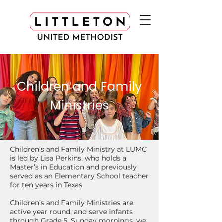
Children and Family
Ministries
Children’s and Family Ministry at LUMC
is led by Lisa Perkins, who holds a
Master’s in Education and previously
served as an Elementary School teacher
for ten years in Texas.
Children’s and Family Ministries are
active year round, and serve infants
through Grade 5. Sunday mornings, we