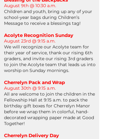
August 9th @ 10:30 a.m.
Children and youth, bring up any of your
school-year bags during Children’s
Message to receive a blessings tag!
Acolyte Recognition Sunday
August 23rd @ 9:15 a.m.
We will recognize our Acolyte team for
their year of service, thank our rising 6th
graders, and invite our rising 3rd graders
to join the Acolyte team that leads us into
worship on Sunday mornings.
Cherrelyn Pack and Wrap
August 30th @ 9:15 a.m.
All are welcome to join the children in the
Fellowship Hall at 9:15 a.m. to pack the
birthday gift boxes for Cherrelyn Manor
before we wrap them in colorful, hand-
decorated wrapping paper made at Good
Together!
Cherrelyn Delivery Day