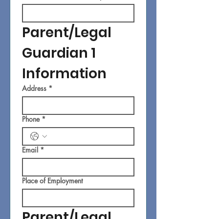
Parent/Legal 
Guardian 1 
Information
Address
*
Phone
*
Email
*
Place of Employment
Parent/Legal 