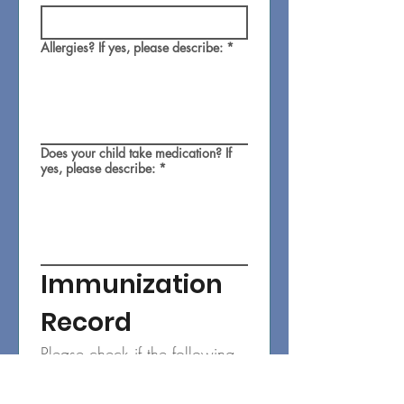
Allergies? If yes, please describe:
*
Does your child take medication? If
yes, please describe:
*
Immunization 
Record
Please check if the following 
are current:
Diphtheria