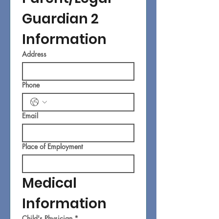
Guardian 2 
Information
Address
Phone
Email
Place of Employment
Medical 
Information
Child's Physician
*