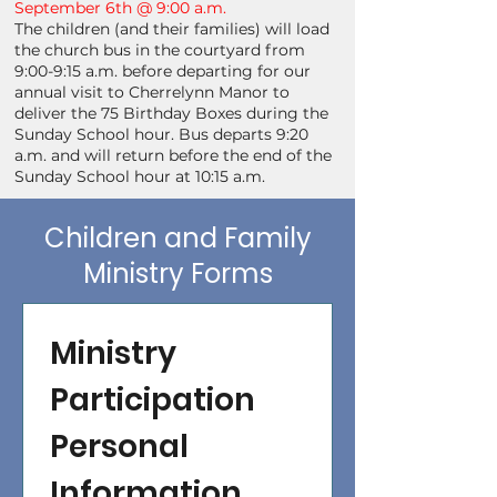
September 6th @ 9:00 a.m.
The children (and their families) will load
the church bus in the courtyard from
9:00-9:15 a.m. before departing for our
annual visit to Cherrelynn Manor to
deliver the 75 Birthday Boxes during the
Sunday School hour. Bus departs 9:20
a.m. and will return before the end of the
Sunday School hour at 10:15 a.m.
Children and Family
Ministry Forms
Ministry 
Participation 
Personal 
Information 