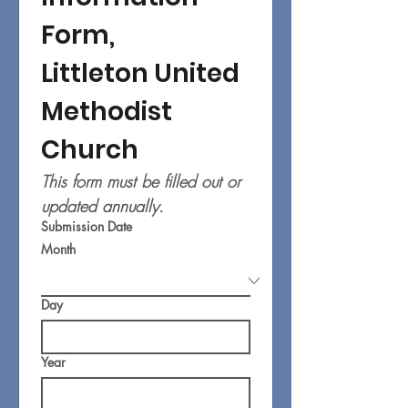
Form,
Littleton United 
Methodist 
Church
This form must be filled out or 
updated annually.
Submission Date
Month
Day
Year