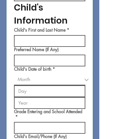
Child's 
Information
Child's First and Last Name
*
Preferred Name (If Any)
Child's Date of birth
*
Grade Entering and School Attended
*
Child's Email/Phone (If Any)