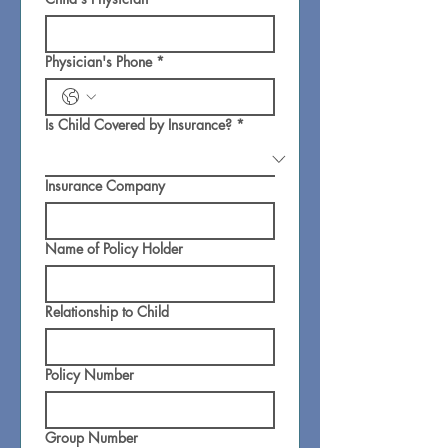
Physician's Phone
*
Is Child Covered by Insurance?
*
Insurance Company
Name of Policy Holder
Relationship to Child
Policy Number
Group Number