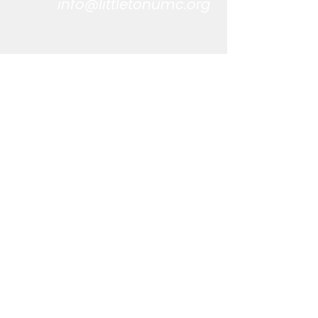
info@littletonumc.org
CONTACT US
303-794-6379
info@littletonumc.org
LOCATION
5894 S. Datura St.
Littleton, CO 80120
OFFICE HOURS
Monday-Thursday
9:00 AM - 4:00 PM
STAY INFORMED