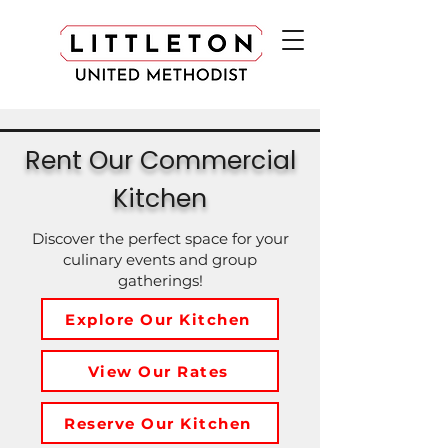
Rent Our Commercial
Kitchen
Discover the perfect space for your
culinary events and group
gatherings!
Explore Our Kitchen
View Our Rates
Reserve Our Kitchen