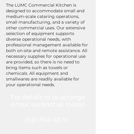
The LUMC Commercial Kitchen is
designed to accommodate small and
medium-scale catering operations,
small manufacturing, and a variety of
other commercial uses. Our extensive
selection of equipment supports
diverse operational needs, with
professional management available for
both on-site and remote assistance. All
necessary supplies for operational use
are provided, so there is no need to
bring items such as towels or
chemicals. All equipment and
smallwares are readily available for
your operational needs.
For details or to arrange
a tour, contact us today!
303-794-6379