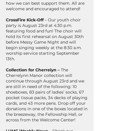
how we can best support them. All are
welcome and encouraged to attend!
CrossFire Kick-Off
– Our youth choir
party is August 23rd at 4:30 p.m.
featuring food and fun! The choir will
hold its first rehearsal on August 30th
before Messy Game Night and will
begin singing weekly at the 8:30 a.m.
worship service starting September
13th.
Collection for Cherrelyn –
The
Cherrelynn Manor collection will
continue through August 23rd and we
are still in need of the following: 10
shoeboxes, 83 pairs of ladies’ socks, 67
pocket tissue packs, 34 decks of playing
cards, and 43 more pens. Drop off your
donations in one of the boxes located in
the breezeway, the Fellowship Hall, or
across from the Welcome Center!