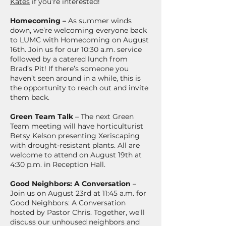
Kates
if you’re interested!
Homecoming –
As summer winds
down, we’re welcoming everyone back
to LUMC with Homecoming on August
16th. Join us for our 10:30 a.m. service
followed by a catered lunch from
Brad’s Pit! If there’s someone you
haven’t seen around in a while, this is
the opportunity to reach out and invite
them back.
Green Team Talk
– The next Green
Team meeting will have horticulturist
Betsy Kelson presenting Xeriscaping
with drought-resistant plants. All are
welcome to attend on August 19th at
4:30 p.m. in Reception Hall.
Good Neighbors: A Conversation
–
Join us on August 23rd at 11:45 a.m. for
Good Neighbors: A Conversation
hosted by Pastor Chris. Together, we'll
discuss our unhoused neighbors and