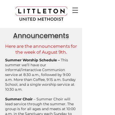
Announcements
Here are the announcements for
the week of August 9th.
Summer Worship Schedule –
This
summer we’ll have our
informal/interactive Communion
service at 8:30 a.m., followed by 9:00
a.m. More than Coffee, 9:15 a.m. Sunday
School, and a single worship service at
10:30 a.m.
Summer Choir
– Summer Choir will
lead service through the summer. The
group is for all ages and meets at 10:00
a.m. in the Sanctuary each Sunday to