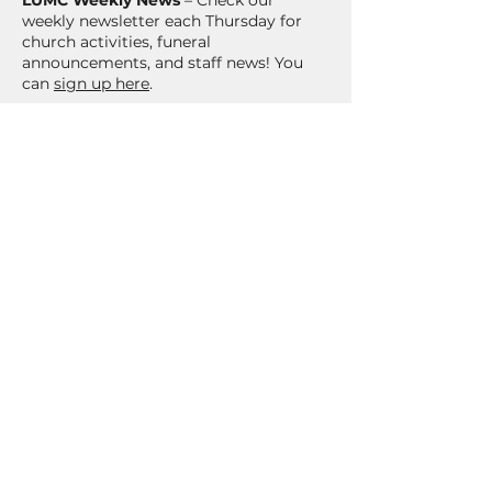
LUMC Weekly News
– Check our
weekly newsletter each Thursday for
church activities, funeral
announcements, and staff news! You
can
sign up here
.
Stay Up to Date
There's always something
happening at the church! To stay
up to date with information and
event updates at LUMC, make
sure to subscribe to our
newsletter!
Sign Up Here!
CONTACT US
303-794-6379