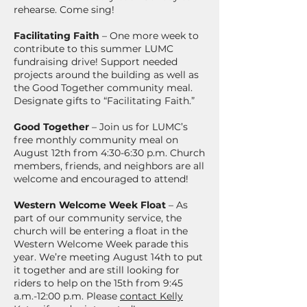
rehearse. Come sing!
Facilitating Faith
– One more week to
contribute to this summer LUMC
fundraising drive! Support needed
projects around the building as well as
the Good Together community meal.
Designate gifts to “Facilitating Faith.”
Good Together
– Join us for LUMC’s
free monthly community meal on
August 12th from 4:30-6:30 p.m. Church
members, friends, and neighbors are all
welcome and encouraged to attend!
Western Welcome Week Float
– As
part of our community service, the
church will be entering a float in the
Western Welcome Week parade this
year. We’re meeting August 14th to put
it together and are still looking for
riders to help on the 15th from 9:45
a.m.-12:00 p.m. Please
contact Kelly