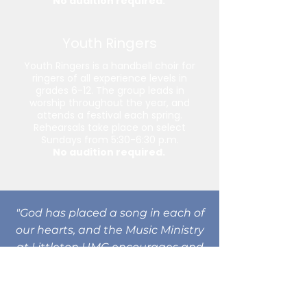
No audition required.
Youth Ringers
Youth Ringers is a handbell choir for
ringers of all experience levels in
grades 6-12. The group leads in
worship throughout the year, and
attends a festival each spring.
Rehearsals take place on select
Sundays from 5:30-6:30 p.m.
No audition required.
"God has placed a song in each of
our hearts, and the Music Ministry
at Littleton UMC encourages and
nurtures musicians of all ages and
experience levels to praise God
with joyful sounds. Whether you