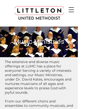
Music Ministries
The extensive and diverse music
offerings at LUMC has a place for
everyone! Serving a variety of interests
and settings, our Music Ministries,
under Dr. David Kates, encourages and
nurtures musicians of all ages and
experience levels to praise God with
joyful sounds.
From our different choirs and
ensembles to community musicals, and