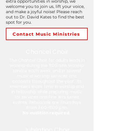
extra opportunities in worship, we
welcome you to join us, lift your voice,
and make a joyful noise! Please reach
out to Dr. David Kates to find the best
spot for you.
Contact Music Ministries
Chancel Choir
The Chancel Choir for adults leads in
worship during the 11:00 a.m. worship
service each week, and in several
musical worship services and
concerts throughout the year. Its
members share time in worship and
in fellowship while preparing music
for services and Fine Arts Series
events. Rehearsals are Thursdays
from 7:00-9:00 p.m.
No audition required.
Jubilation Choir