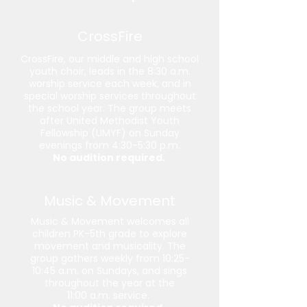
CrossFire
CrossFire, our middle and high school
youth choir, leads in the 8:30 a.m.
worship service each week, and in
special worship services throughout
the school year. The group meets
after United Methodist Youth
Fellowship (UMYF) on Sunday
evenings from 4:30-5:30 p.m.
No audition required.
Music & Movement
Music & Movement welcomes all
children PK-5th grade to explore
movement and musicality. The
group gathers weekly from 10:25-
10:45 a.m. on Sundays, and sings
throughout the year at the
11:00 a.m. service.