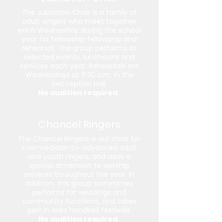
The Jubilation Choir is a family of
adult singers who meet together
each Wednesday during the school
year for fellowship fellowship and
rehearsal. The group performs at
selected events, luncheons and
services each year. Rehearsals are
Wednesdays at 11:30 a.m. in the
Recception Hall.
No audition required.
Chancel Ringers
The Chancel Ringers is our choir for
intermediate-to-advanced adult
and youth ringers, and adds a
special dimension to worship
services throughout the year. In
addition, this group sometimes
performs for weddings and
community functions, and takes
part in area handbell festivals.
No audition required.