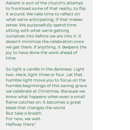
Advent is sort of the church's attempt
to frontload some of that reality, to flip
it around. We take time to reflect on
what we're anticipating, if that makes
sense. We purposefully spend time
sitting with what we're getting
ourselves into before we are into it. It
doesn't minimize the celebration once
we get there. If anything, it deepens the
joy to have done the work ahead of
time.
So light a candle in the darkness. Light
two. Heck, light three or four. Let that
humble light move you to focus on the
humble beginnings of this saving grace
we celebrate at Christmas. Because we
know what happens when even a small
flame catches on. It becomes a great
blaze that changes the world.
But take a breath.
For now, we wait.
Halfway there."