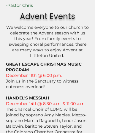
-Pastor Chris
Advent Events
We welcome everyone to our church to
celebrate the Advent season with us
this year! From family events to
sweeping choral performances, there
are many ways to enjoy Advent at
Littleton United.
GREAT ESCAPE CHRISTMAS MUSIC
PROGRAM
December 11th @ 6:00 p.m.
Join us in the Sanctuary to witness
cuteness overload!
HANDEL'S MESSIAH
December 14th@ 8:30 a.m. & 11:00 a.m.
The Chancel Choir of LUMC will be
joined by soprano Amy Maples, Mezzo-
soprano Marcia Ragonetti, tenor Jason
Baldwin, baritone Steven Taylor, and
the Colorado Chamber Orchestra for