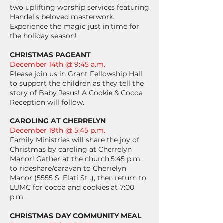
two uplifting worship services featuring
Handel's beloved masterwork.
Experience the magic just in time for
the holiday season!
CHRISTMAS PAGEANT
December 14th @ 9:45 a.m.
Please join us in Grant Fellowship Hall
to support the children as they tell the
story of Baby Jesus! A Cookie & Cocoa
Reception will follow.
CAROLING AT CHERRELYN
December 19th @ 5:45 p.m.
Family Ministries will share the joy of
Christmas by caroling at Cherrelyn
Manor! Gather at the church 5:45 p.m.
to rideshare/caravan to Cherrelyn
Manor (5555 S. Elati St .), then return to
LUMC for cocoa and cookies at 7:00
p.m.
CHRISTMAS DAY COMMUNITY MEAL