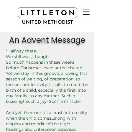
An Advent Message
"Halfway there.
We still wait, though.
So much happens in these weeks
before Christmas, even at the church.
Yet we stay in this groove, allowing this
season of waiting, of preparation, to
temper our festivity. It calls to mind the
birth of a child, especially the first, into
any family, to any mother. Such a
blessing! Such a joy! Such a miracle!
And yet, there is still a crash into reality
when the child comes...along with
diapers and middle of the night
feedings and unforeseen expenses.