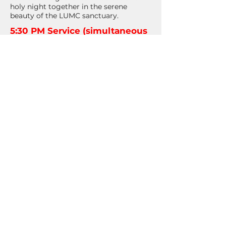
holy night together in the serene
beauty of the LUMC sanctuary.
5:30 PM Service (simultaneous
livestream)
This candlelight service will feature
brass, harp, handbells, and music
from our choir. Childcare is
available for those who need it.
7:30 PM Service
This candlelight service will feature
brass, harp, guest musicians, and
music from our choir. Childcare is
available for those who need it.
11:00 PM Service
This candlelight service will feature
live harp, Girls’ Ensemble, and Holy
Communion. Childcare is not
available for this service.