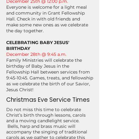
December 25th @ 12:00 p.m.
Everyone is welcome for a light meal
and community in Grant Fellowship
Hall. Check in with old friends and
make some new ones as we celebrate
the day together.
CELEBRATING BABY JESUS'
BIRTHDAY
December 28th @ 9:45 a.m.
Family Ministries will celebrate the
birthday of Baby Jesus in the
Fellowship Hall between services from
9:45-10:45. Games, treats, and fellowship
as we celebrate the birth of our Savior,
Jesus Christ!
Christmas Eve Service Times
Do not miss this time to celebrate
Christ’s birth through lessons, carols
and a moving candlelight service.
Bells, harp and brass music will
accompany the singing of traditional
carols as we gather to celebrate this