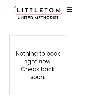
Nothing to book
right now.
Check back
soon.