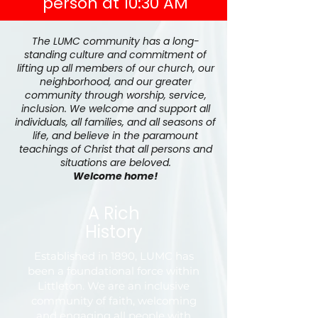
person at 10:30 AM
The LUMC community has a long-
standing culture and commitment of
lifting up all members of our church, our
neighborhood, and our greater
community through worship, service,
inclusion. We welcome and support all
individuals, all families, and all seasons of
life, and believe in the paramount
teachings of Christ that all persons and
situations are beloved.
Welcome home!
A Rich
History
Established in 1890, LUMC has
been a foundational force within
Littleton. We are an inclusive
community of faith, welcoming
and engaging all people with